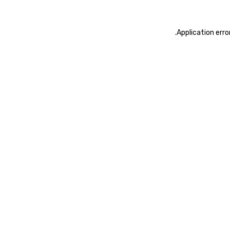
.
Application erro