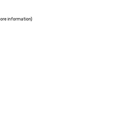
more information)