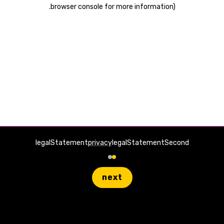
.
browser console for more information)
legalStatement
privacy
legalStatementSecond
next