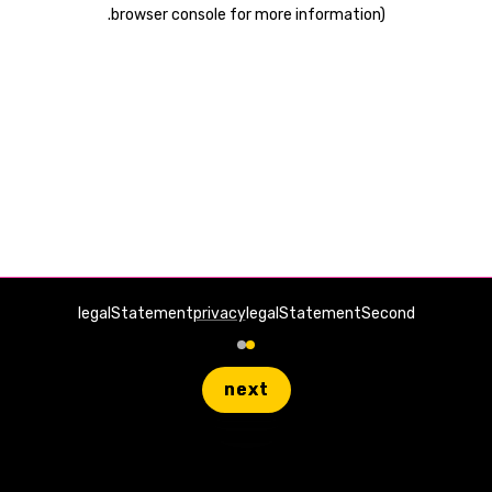
.
browser console for more information)
legalStatement
privacy
legalStatementSecond
next