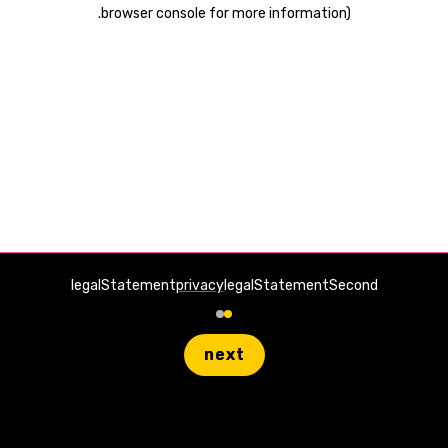
.
browser console for more information)
legalStatement
privacy
legalStatementSecond
next