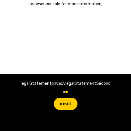
.
browser console for more information)
legalStatement
privacy
legalStatementSecond
next