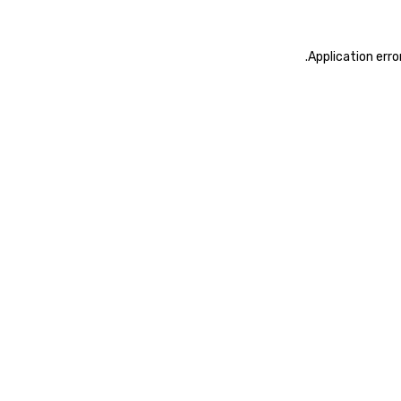
.
Application erro