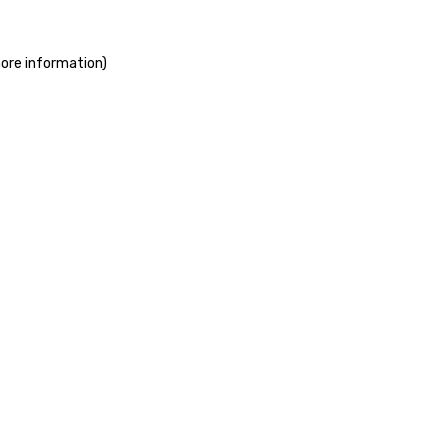
more information)