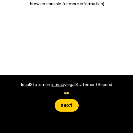
.
browser console for more information)
legalStatement
privacy
legalStatementSecond
next