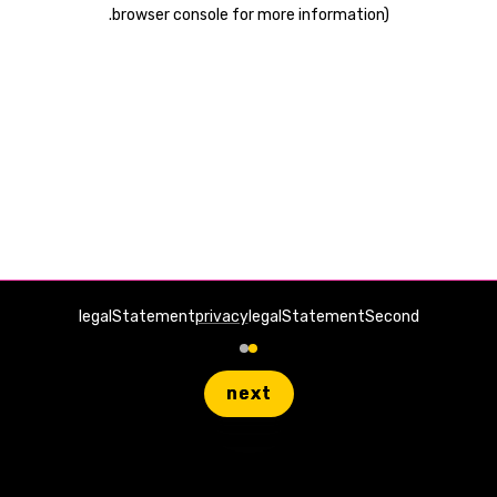
.
browser console for more information)
legalStatement
privacy
legalStatementSecond
next