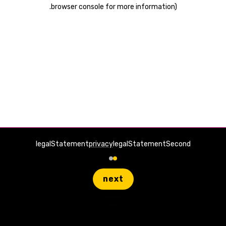
.
browser console for more information)
legalStatement
privacy
legalStatementSecond
next