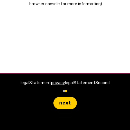
.
browser console for more information)
legalStatement
privacy
legalStatementSecond
next