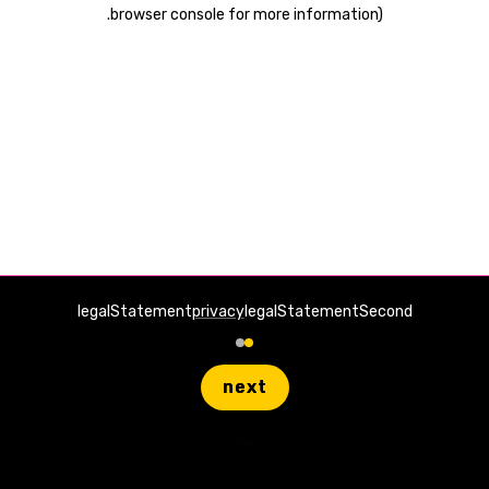
.
browser console for more information)
legalStatement
privacy
legalStatementSecond
next