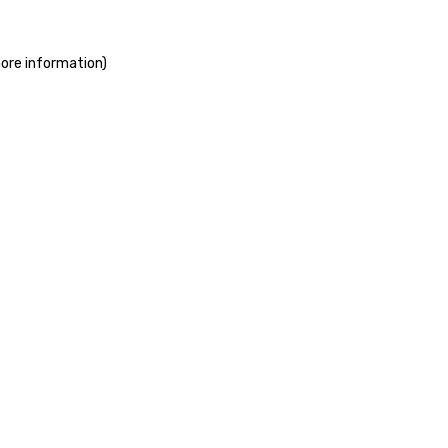
more information)