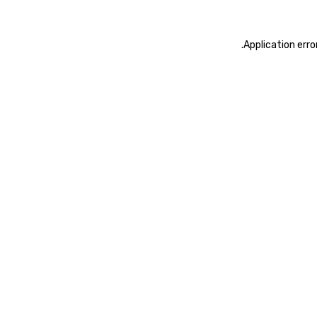
.
Application erro