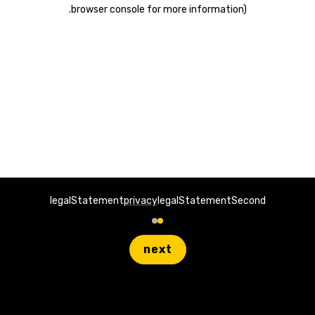
.
browser console for more information)
legalStatement
privacy
legalStatementSecond
next