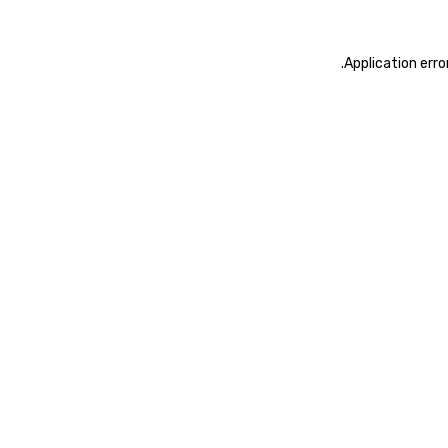
.
Application erro