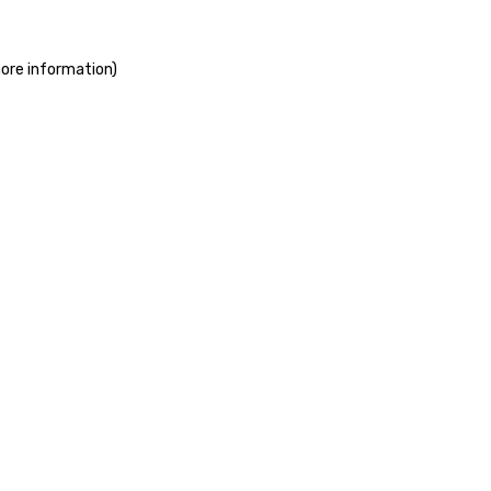
more information)