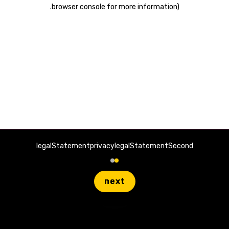
.
browser console for more information)
legalStatement
privacy
legalStatementSecond
next