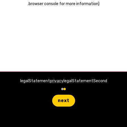
.
browser console for more information)
legalStatement
privacy
legalStatementSecond
next