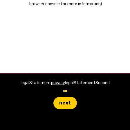
.
browser console for more information)
legalStatement
privacy
legalStatementSecond
next