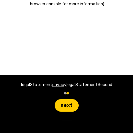
.
browser console for more information)
legalStatement
privacy
legalStatementSecond
next