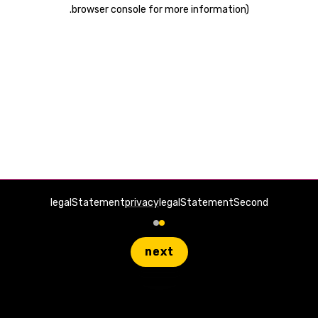
.
browser console for more information)
legalStatement
privacy
legalStatementSecond
next