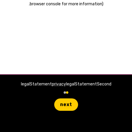
.
browser console for more information)
legalStatement
privacy
legalStatementSecond
next