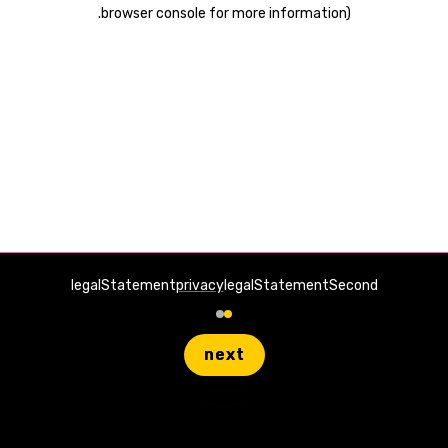
.
browser console for more information)
legalStatement
privacy
legalStatementSecond
next