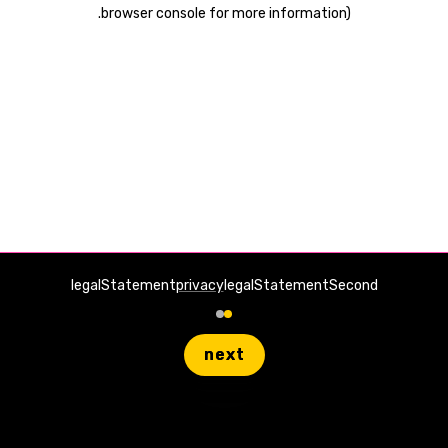
.
browser console for more information)
legalStatement
privacy
legalStatementSecond
next