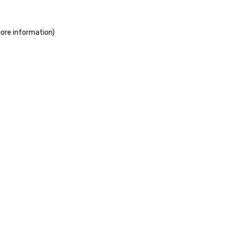
more information)