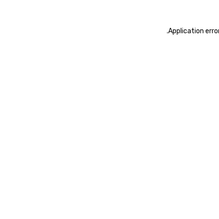
.
Application erro