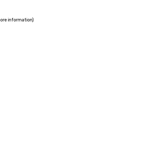
more information)