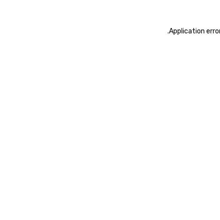
.
Application erro