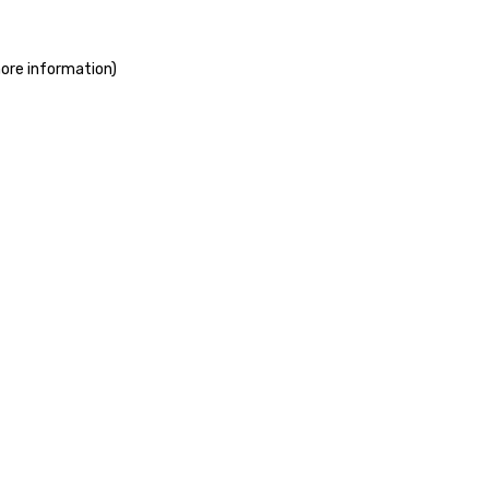
more information)