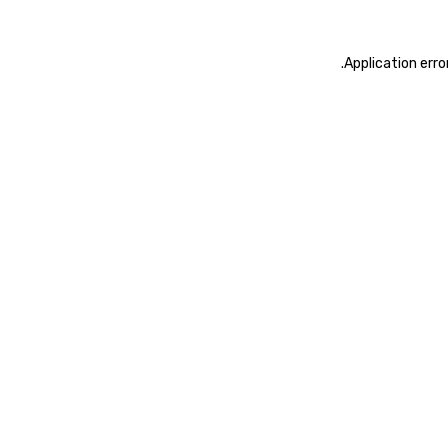
.
Application erro