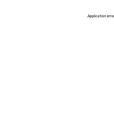
.
Application erro