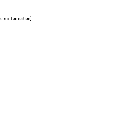
more information)