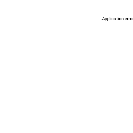
.
Application erro