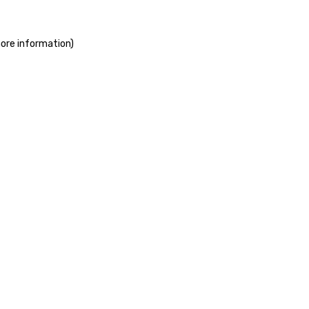
more information)