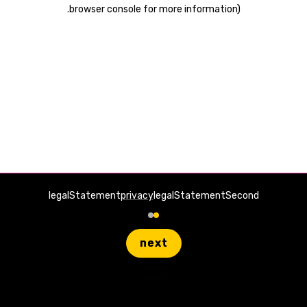
.
browser console for more information)
legalStatement
privacy
legalStatementSecond
next