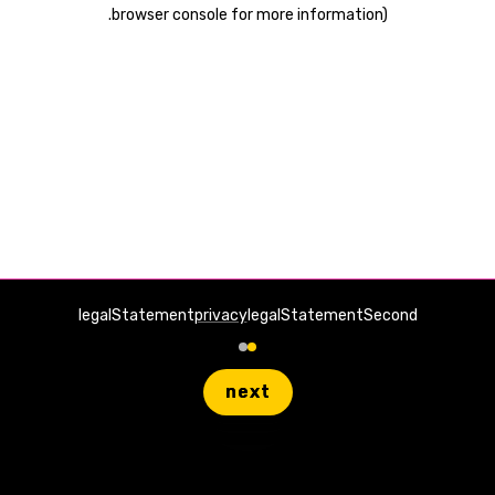
.
browser console for more information)
legalStatement
privacy
legalStatementSecond
next