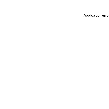
.
Application erro