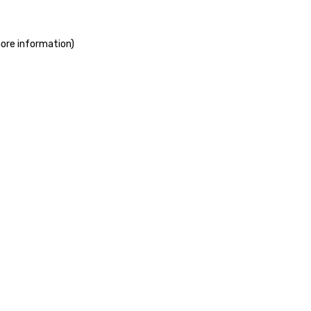
more information)