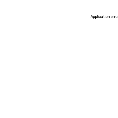
.
Application erro