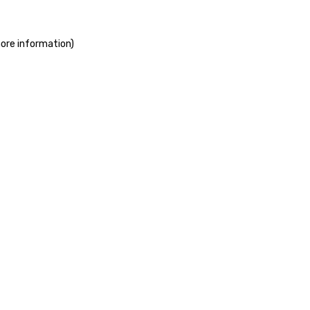
more information)