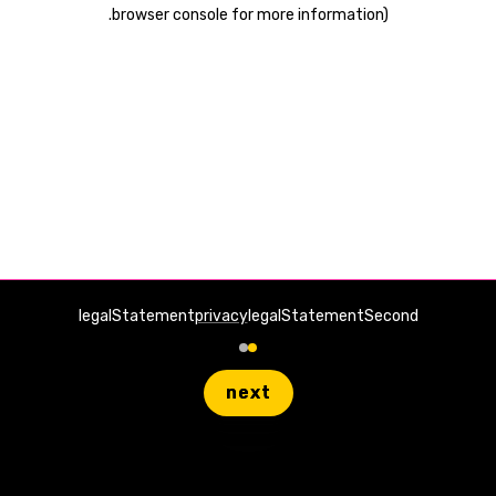
.
browser console for more information)
legalStatement
privacy
legalStatementSecond
next