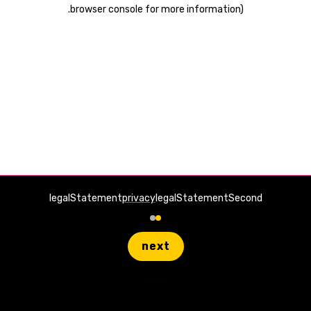
.
browser console for more information)
legalStatement
privacy
legalStatementSecond
next