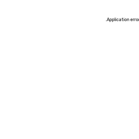
.
Application erro