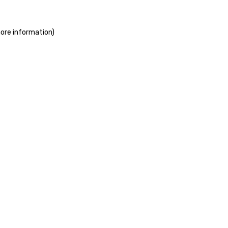
more information)