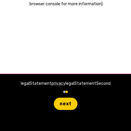
.
browser console for more information)
legalStatement
privacy
legalStatementSecond
next