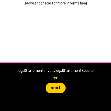
.
browser console for more information)
legalStatement
privacy
legalStatementSecond
next