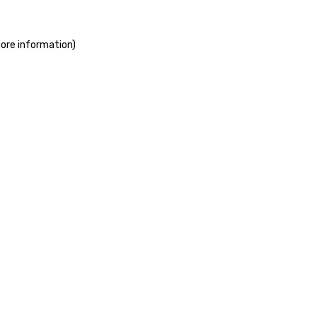
more information)