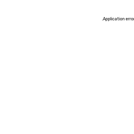
.
Application erro