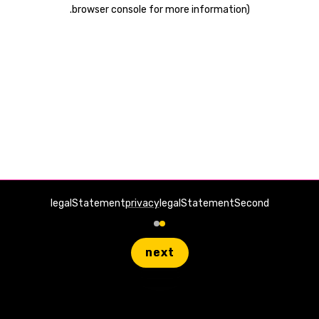
.
browser console for more information)
legalStatement
privacy
legalStatementSecond
next