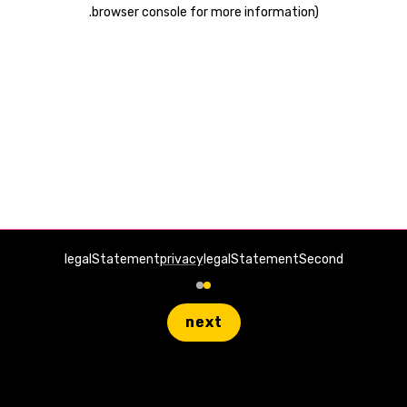
.
browser console for more information)
legalStatement
privacy
legalStatementSecond
next