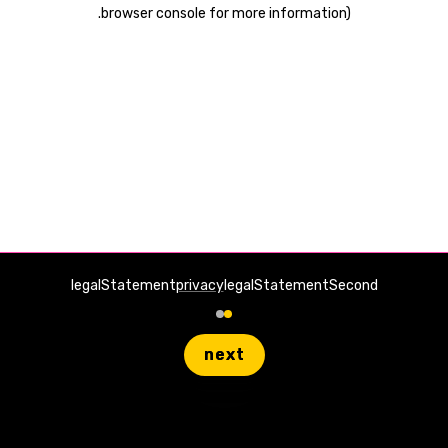
.
browser console for more information)
legalStatement
privacy
legalStatementSecond
next