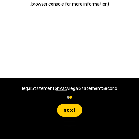
.
browser console for more information)
legalStatement
privacy
legalStatementSecond
next