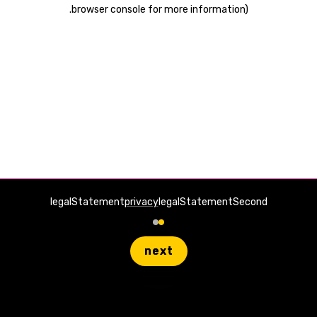
.
browser console for more information)
legalStatement
privacy
legalStatementSecond
next