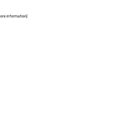
more information)