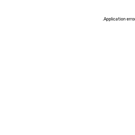
.
Application erro