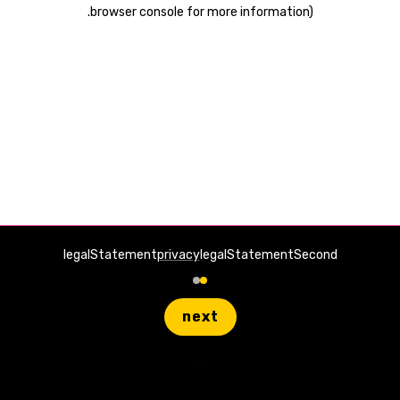
.
browser console for more information)
legalStatement
privacy
legalStatementSecond
next