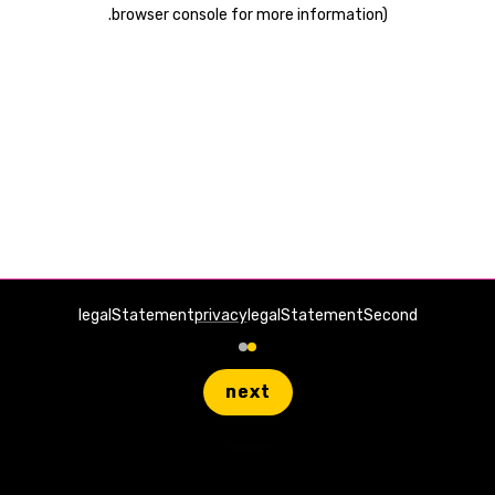
.
browser console for more information)
legalStatement
privacy
legalStatementSecond
next