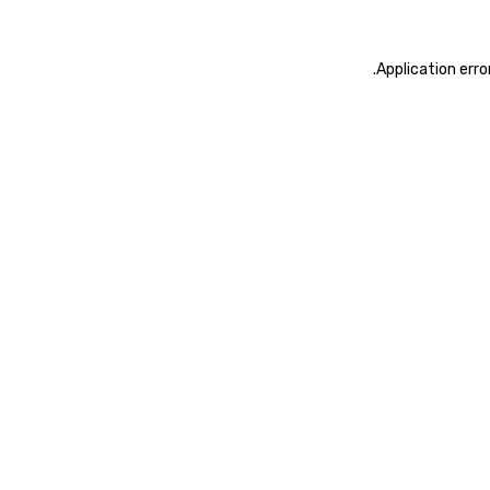
.
Application erro