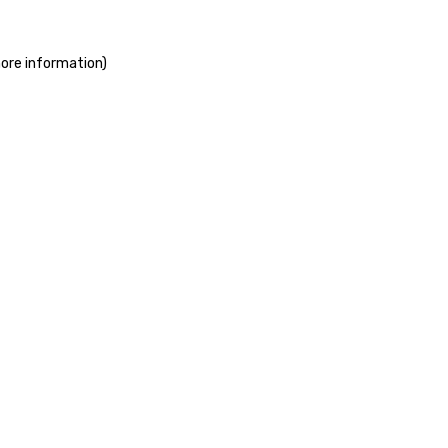
more information)