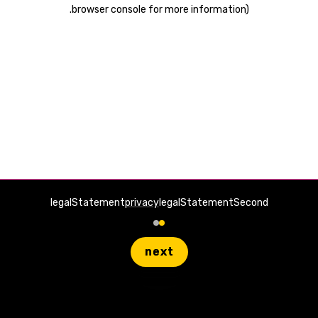
.
browser console for more information)
legalStatement
privacy
legalStatementSecond
next