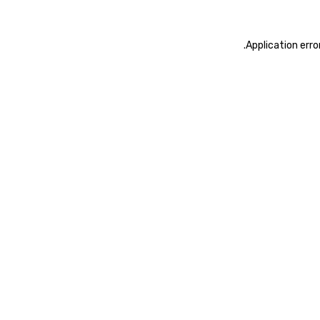
.
Application erro