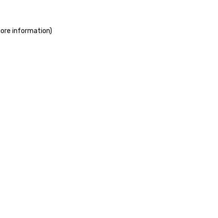
more information)