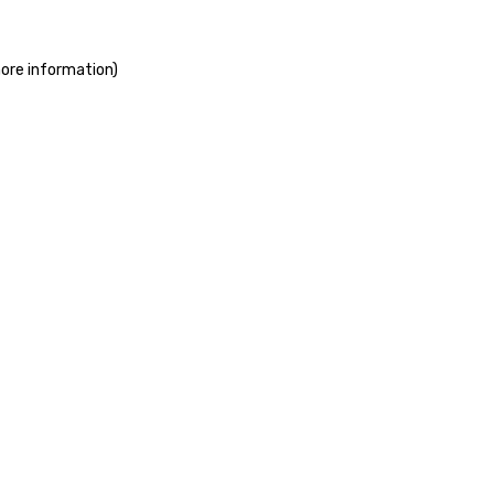
more information)