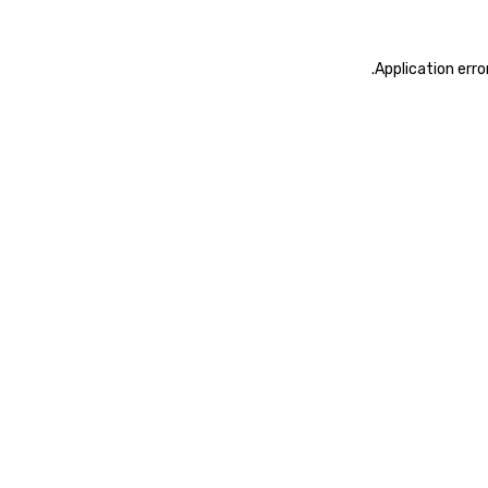
.
Application erro