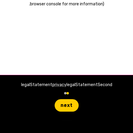
.
browser console for more information)
legalStatement
privacy
legalStatementSecond
next